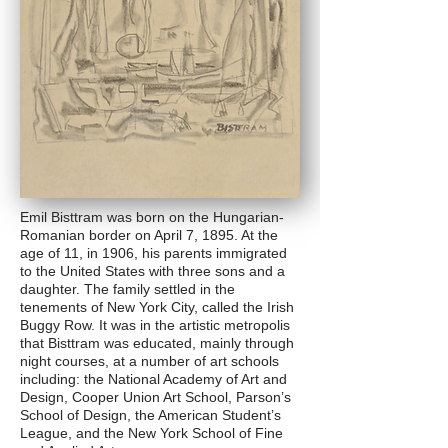
Emil Bisttram was born on the Hungarian-
Romanian border on April 7, 1895. At the
age of 11, in 1906, his parents immigrated
to the United States with three sons and a
daughter. The family settled in the
tenements of New York City, called the Irish
Buggy Row. It was in the artistic metropolis
that Bisttram was educated, mainly through
night courses, at a number of art schools
including: the National Academy of Art and
Design, Cooper Union Art School, Parson’s
School of Design, the American Student’s
League, and the New York School of Fine