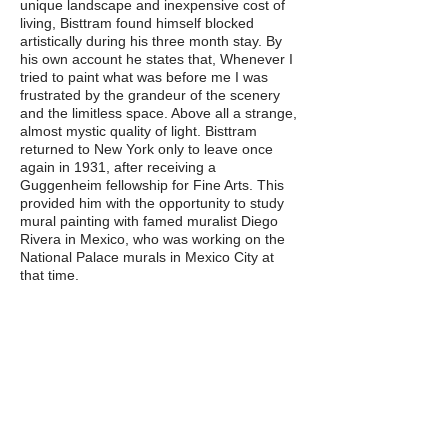
unique landscape and inexpensive cost of
living, Bisttram found himself blocked
artistically during his three month stay. By
his own account he states that, Whenever I
tried to paint what was before me I was
frustrated by the grandeur of the scenery
and the limitless space. Above all a strange,
almost mystic quality of light. Bisttram
returned to New York only to leave once
again in 1931, after receiving a
Guggenheim fellowship for Fine Arts. This
provided him with the opportunity to study
mural painting with famed muralist Diego
Rivera in Mexico, who was working on the
National Palace murals in Mexico City at
that time.
In 1932, Bisttram returned to Taos, where
his wife and mother-in-law had lived during
his time in Mexico, to established residence.
That same year his passion for teaching led
him to found the Taos School of Art (later
the Bisttram School of Fine Art), where he
remained as director until his death. In
1932, the Heptagon Gallery, Taos’ first
commercial gallery, opened under his