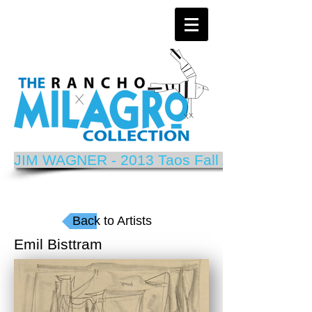
JIM WAGNER - 2013 Taos Fall Arts Festival P
Back to Artists
Emil Bisttram