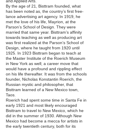
and Applied Arts.
By the age of 21, Bisttram founded, what
has been noted as, the country’s first free-
lance advertising art agency. In 1919, he
met the love of his life, Mayrion, at the
Parson’s School of Design. They were
married that same year. Bisttram’s affinity
towards teaching as well as producing art
was first realized at the Parson’s School of
Design, where he taught from 1920 until
1925. In 1923 Bisttram began to teach at
the Master Institute of the Roerich Museum
in New York as well; a career move that
would have a profound and rippling effect
on his life thereafter. It was from the schools
founder, Nicholas Konstantin Roerich, the
Russian mystic and philosopher, that
Bisttram learned of a New Mexico town,
Taos.
Roerich had spent some time in Santa Fe in
early 1921 and most likely encouraged
Bisttram to travel to New Mexico, which he
did in the summer of 1930. Although New
Mexico had become a mecca for artists in
the early twentieth century, both for its