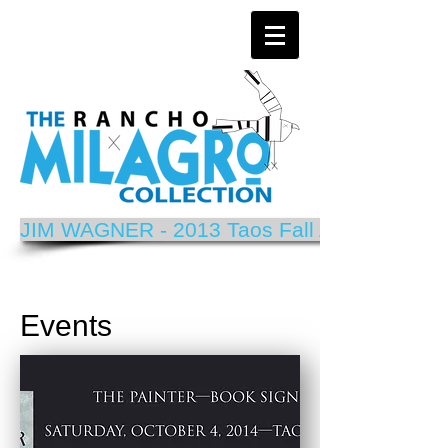
JIM WAGNER - 2013 Taos Fall Arts Festival P
Events