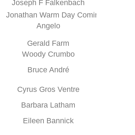
Joseph F Falkenbach
Jonathan Warm Day Coming
Angelo
Gerald Farm
Woody Crumbo
Bruce André
Cyrus Gros Ventre
Barbara Latham
Eileen Bannick