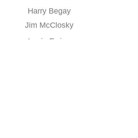
Harry Begay
Jim McClosky
Louie Ewing
Charles Berninghaus
Pazki
Dorothy Brett
Fernando Bimonte
Powell