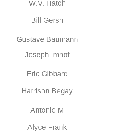
W.V. Hatch
Bill Gersh
Gustave Baumann
Joseph Imhof
Eric Gibbard
Harrison Begay
Antonio M
Alyce Frank