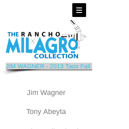
JIM WAGNER - 2013 Taos Fall Arts Festival P
Jim Wagner
Tony Abeyta