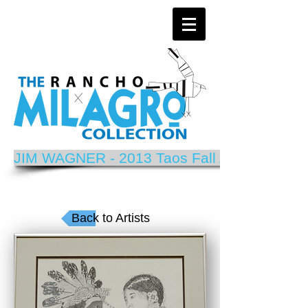
JIM WAGNER - 2013 Taos Fall Arts Festival P
Back to Artists