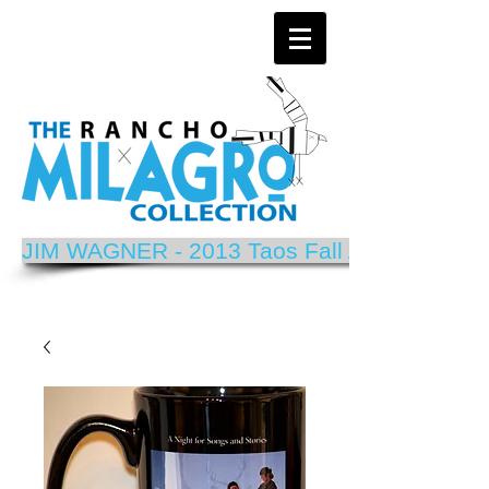
JIM WAGNER - 2013 Taos Fall Arts Festival P