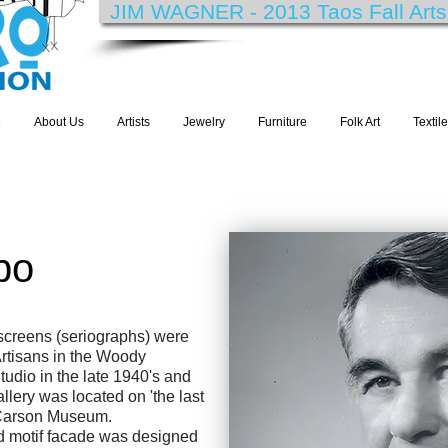
JIM WAGNER - 2013 Taos Fall Arts F
e
About Us
Artists
Jewelry
Furniture
Folk Art
Textil
bo
screens (seriographs) were
rtisans in the Woody
udio in the late 1940's and
llery was located on 'the last
t Carson Museum.
ud motif facade was designed