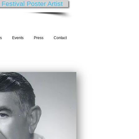
estival Poster Artist
es
Events
Press
Contact