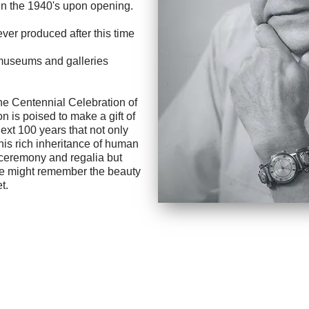
in the 1940's upon opening.
ver produced after this time
, museums and galleries
Centennial Celebration of
on is poised to make a gift of
ext 100 years that not only
this rich inheritance of human
, ceremony and regalia but
 we might remember the beauty
t.