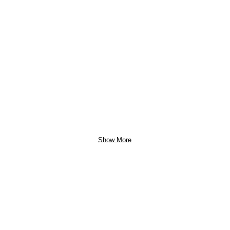
Show More