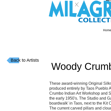
Hom
Back to Artists
Woody Crum
These award-winning Original Silk
produced entirely by Taos Pueblo A
Crumbo Indian Art Workshop and St
the early 1950's. The Studio and Ga
boardwalk' in Taos, next to the Ki
The current carved pillars and clo