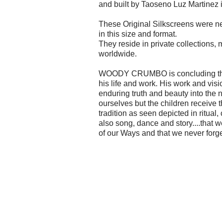
and built by Taoseno Luz Martinez 
These Original Silkscreens were ne
in this size and format.
They reside in private collections
worldwide.
WOODY CRUMBO is concluding the 
his life and work. His work and visi
enduring truth and beauty into the n
ourselves but the children receive 
tradition as seen depicted in ritual
also song, dance and story....that
of our Ways and that we never forge